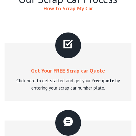
How to Scrap My Car
Get Your FREE Scrap car Quote
Click here to get started and get your
free quote
by
entering your scrap car number plate.