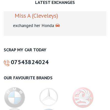
LATEST EXCHANGES
Mr L (Blackpool)
exchanged his Volkswagen
SCRAP MY CAR TODAY
07543824024
OUR FAVOURITE BRANDS