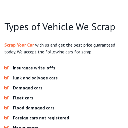
Types of Vehicle We Scrap
Scrap Your Car
with us and get the best price guaranteed
today. We accept the following cars for scrap:
Insurance write-offs
Junk and salvage cars
Damaged cars
Fleet cars
Flood damaged cars
Foreign cars not registered
Non runners