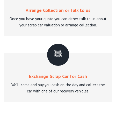
Arrange Collection or Talk to us
Once you have your quote you can either talk to us about
your scrap car valuation or arrange collection.
Exchange Scrap Car for Cash
We'll come and pay you cash on the day and collect the
car with one of our recovery vehicles.