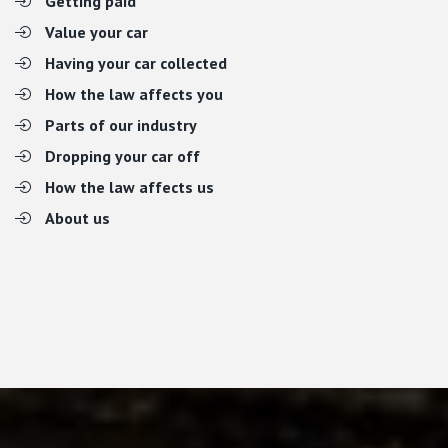
Getting paid
Value your car
Having your car collected
How the law affects you
Parts of our industry
Dropping your car off
How the law affects us
About us