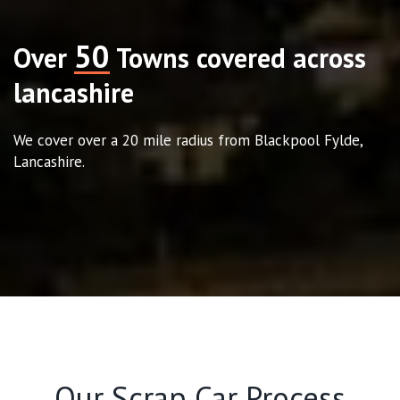
50
Over
Towns covered across
lancashire
We cover over a 20 mile radius from Blackpool Fylde,
Lancashire.
Our Scrap Car Process