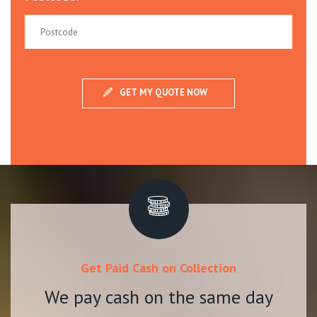
Get Paid Cash on Collection
We pay cash on the same day