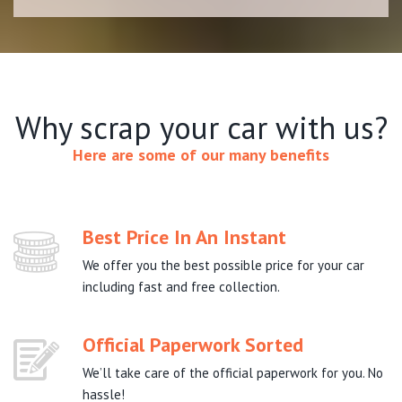
Why scrap your car with us?
Here are some of our many benefits
Best Price In An Instant
We offer you the best possible price for your car
including fast and free collection.
Official Paperwork Sorted
We’ll take care of the official paperwork for you. No
hassle!