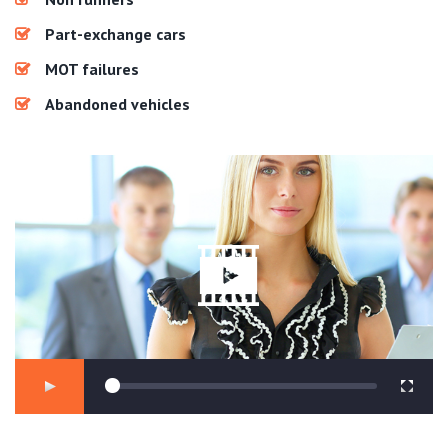
Part-exchange cars
MOT failures
Abandoned vehicles