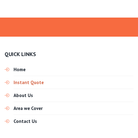
QUICK LINKS
Home
Instant Quote
About Us
Area we Cover
Contact Us