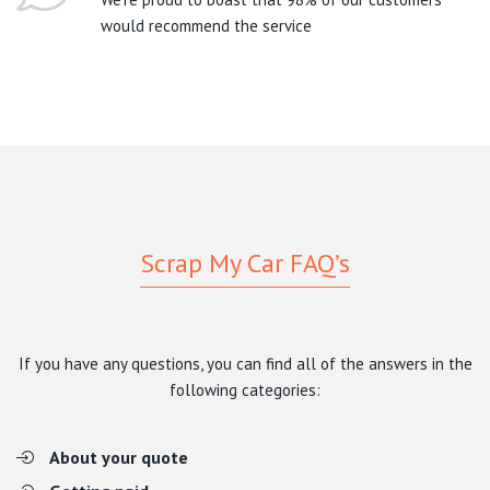
would recommend the service
Scrap My Car FAQ’s
If you have any questions, you can find all of the answers in the
following categories:
About your quote