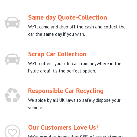
Same day Quote-Collection
We'll come and drop off the cash and collect the
car the same day if you wish.
Scrap Car Collection
We'll collect your old car from anywhere in the
Fylde area! It's the perfect option.
Responsible Car Recycling
We abide by all UK laws to safely dispose your
vehicle
Our Customers Love Us!
We’re proud to boast that 98% of our customers